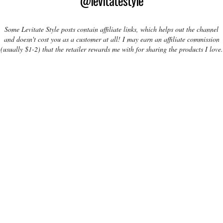
@levitatestyle
Some Levitate Style posts contain affiliate links, which helps out the channel
and doesn't cost you as a customer at all! I may earn an affiliate commission
(usually $1-2) that the retailer rewards me with for sharing the products I love.