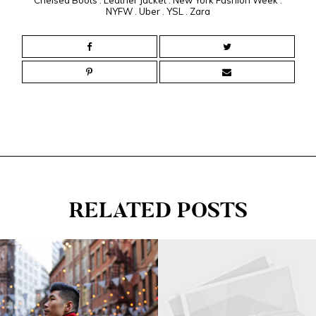
NYFW
.
Uber
.
YSL
.
Zara
RELATED POSTS