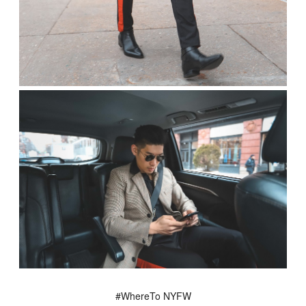
#WhereTo NYFW