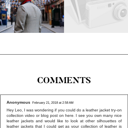
COMMENTS
Anonymous
February 21, 2018 at 2:58 AM
Hey Leo, I was wondering if you could do a leather jacket try-on
collection video or blog post on here. I see you own many nice
leather jackets and would like to look at other silhouettes of
leather jackets that I could get as your collection of leather is