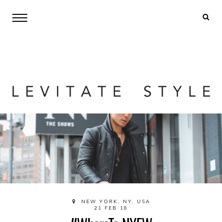
NEW YORK, NY, USA
21 FEB 18