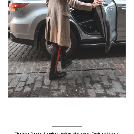
Chelsea Boots
.
Leather Jacket
.
New York Fashion Week
.