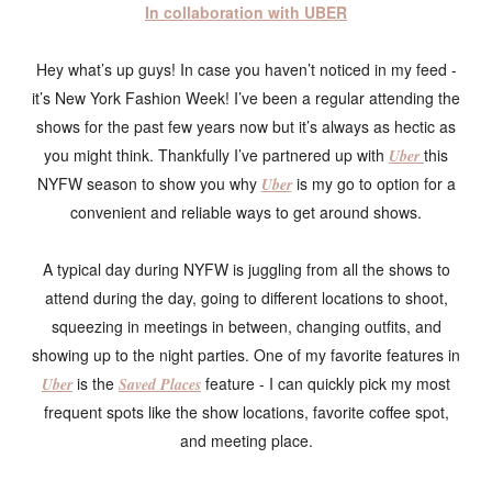
In collaboration with UBER
Hey what’s up guys! In case you haven’t noticed in my feed -
it’s New York Fashion Week! I’ve been a regular attending the
shows for the past few years now but it’s always as hectic as
you might think. Thankfully I’ve partnered up with
this
Uber
NYFW season to show you why
is my go to option for a
Uber
convenient and reliable ways to get around shows.
A typical day during NYFW is juggling from all the shows to
attend during the day, going to different locations to shoot,
squeezing in meetings in between, changing outfits, and
showing up to the night parties. One of my favorite features in
is the
feature - I can quickly pick my most
Uber
Saved Places
frequent spots like the show locations, favorite coffee spot,
and meeting place.