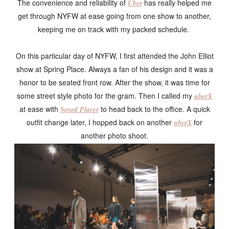
The convenience and reliability of
has really helped me
Uber
get through NYFW at ease going from one show to another,
keeping me on track with my packed schedule.
On this particular day of NYFW, I first attended the John Elliot
show at Spring Place. Always a fan of his design and it was a
honor to be seated front row. After the show, it was time for
some street style photo for the gram. Then I called my
uberX
at ease with
to head back to the office. A quick
Saved Places
outfit change later, I hopped back on another
for
uberX
another photo shoot.