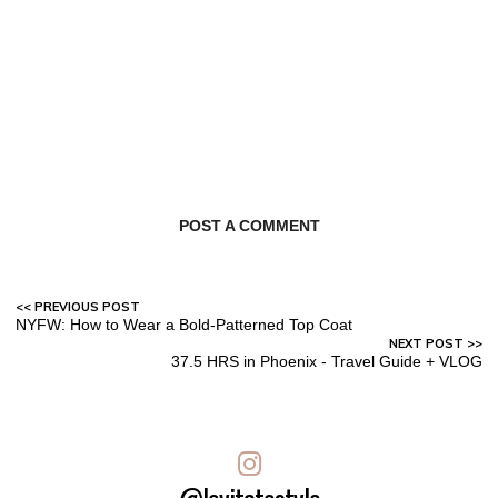
POST A COMMENT
NYFW: How to Wear a Bold-Patterned Top Coat
37.5 HRS in Phoenix - Travel Guide + VLOG