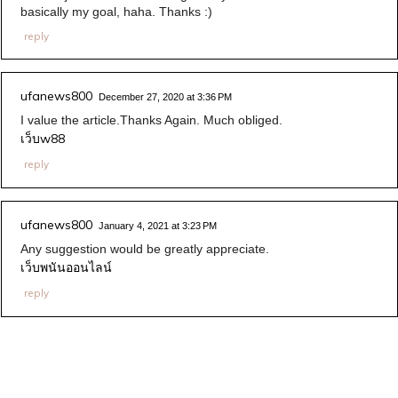
basically my goal, haha. Thanks :)
reply
ufanews800
December 27, 2020 at 3:36 PM
I value the article.Thanks Again. Much obliged.
เว็บw88
reply
ufanews800
January 4, 2021 at 3:23 PM
Any suggestion would be greatly appreciate.
เว็บพนันออนไลน์
reply