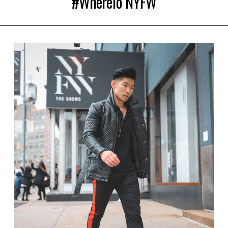
#WhereTo NYFW