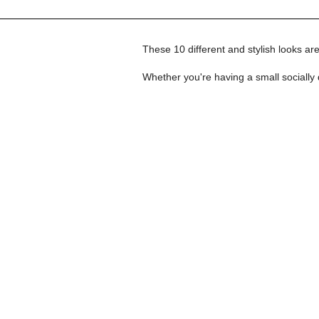
These 10 different and stylish looks are 
Whether you're having a small socially 