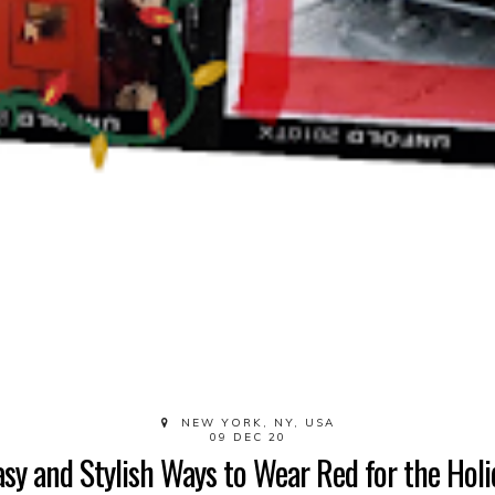
NEW YORK, NY, USA
09 DEC 20
asy and Stylish Ways to Wear Red for the Holi