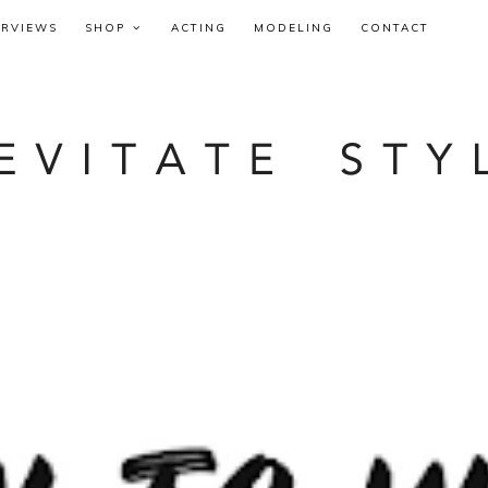
ERVIEWS
SHOP
ACTING
MODELING
CONTACT