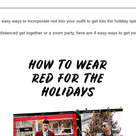
easy ways to incorporate red into your outfit to get into the holiday spiri
distanced get together or a zoom party, here are 4 easy ways to get yo