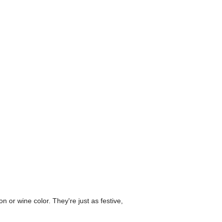
n or wine color. They're just as festive,