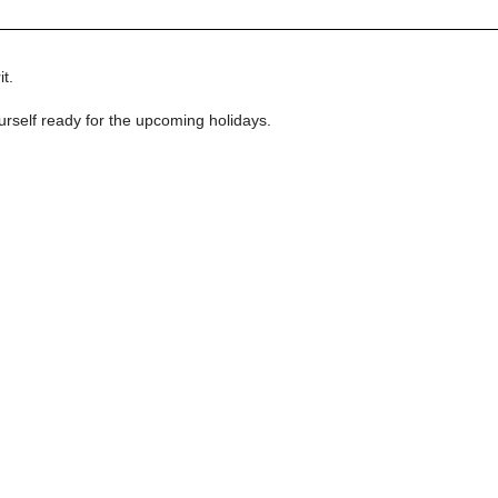
t.
urself ready for the upcoming holidays.