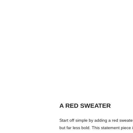
A RED SWEATER
Start off simple by adding a red sweater
but far less bold. This statement piece 