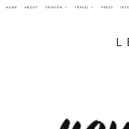
HOME
ABOUT
FASHION
TRAVEL
PRESS
INT