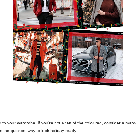
 to your wardrobe. If you're not a fan of the color red, consider a maroo
is the quickest way to look holiday ready.