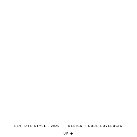
LEVITATE STYLE
.
2026
DESIGN + CODE
LOVELOGIC
UP