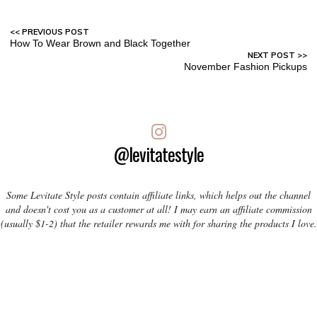
How To Wear Brown and Black Together
November Fashion Pickups
@levitatestyle
Some Levitate Style posts contain affiliate links, which helps out the channel
and doesn't cost you as a customer at all! I may earn an affiliate commission
(usually $1-2) that the retailer rewards me with for sharing the products I love.