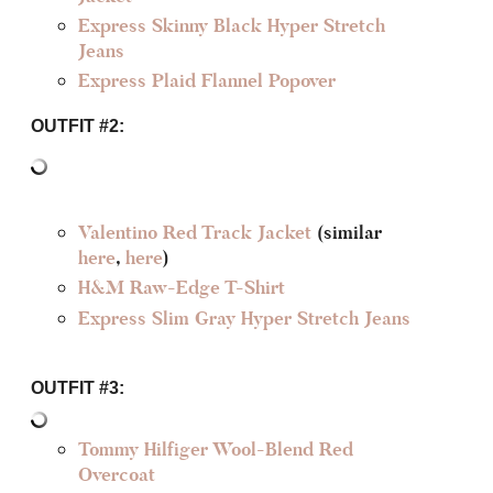
Express Skinny Black Hyper Stretch
Jeans
Express Plaid Flannel Popover
OUTFIT #2:
Valentino Red Track Jacket
(similar
here
,
here
)
H&M Raw-Edge T-Shirt
Express Slim Gray Hyper Stretch Jeans
OUTFIT #3:
Tommy Hilfiger Wool-Blend Red
Overcoat