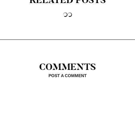
RELATED POSTS
COMMENTS
POST A COMMENT