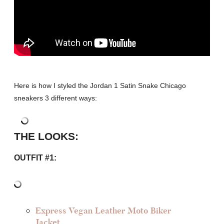
Here is how I styled the Jordan 1 Satin Snake Chicago
sneakers 3 different ways:
THE LOOKS:
OUTFIT #1:
Express Vegan Leather Moto Biker
Jacket