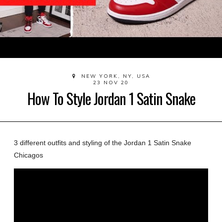
NEW YORK, NY, USA
23 NOV 20
How To Style Jordan 1 Satin Snake
3 different outfits and styling of the Jordan 1 Satin Snake
Chicagos