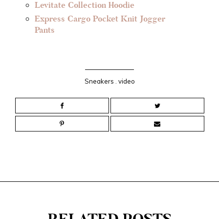
Levitate Collection Hoodie
Express Cargo Pocket Knit Jogger
Pants
Sneakers
.
video