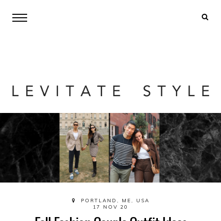
PORTLAND, ME, USA
17 NOV 20