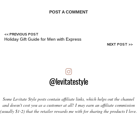
POST A COMMENT
Holiday Gift Guide for Men with Express
@levitatestyle
Some Levitate Style posts contain affiliate links, which helps out the channel
and doesn't cost you as a customer at all! I may earn an affiliate commission
(usually $1-2) that the retailer rewards me with for sharing the products I love.