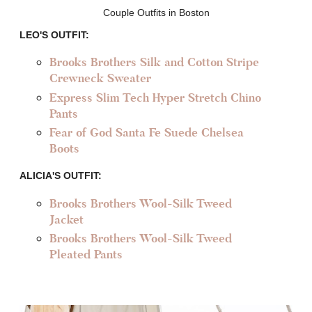
Couple Outfits in Boston
LEO'S OUTFIT:
Brooks Brothers Silk and Cotton Stripe
Crewneck Sweater
Express Slim Tech Hyper Stretch Chino
Pants
Fear of God Santa Fe Suede Chelsea
Boots
ALICIA'S OUTFIT:
Brooks Brothers Wool-Silk Tweed
Jacket
Brooks Brothers Wool-Silk Tweed
Pleated Pants