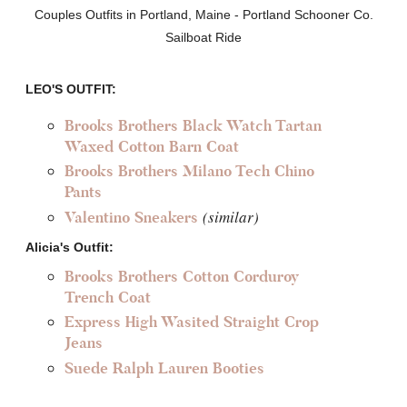
Couples Outfits in Portland, Maine - Portland Schooner Co.
Sailboat Ride
LEO'S OUTFIT:
Brooks Brothers Black Watch Tartan
Waxed Cotton Barn Coat
Brooks Brothers Milano Tech Chino
Pants
(similar)
Valentino Sneakers
Alicia's Outfit:
Brooks Brothers Cotton Corduroy
Trench Coat
Express High Wasited Straight Crop
Jeans
Suede Ralph Lauren Booties