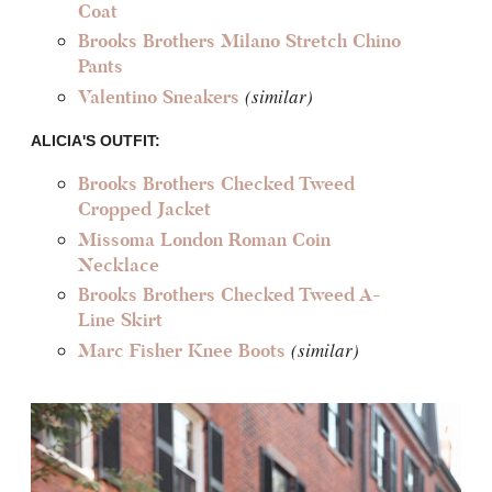
Coat
Brooks Brothers Milano Stretch Chino
Pants
(similar)
Valentino Sneakers
ALICIA'S OUTFIT:
Brooks Brothers Checked Tweed
Cropped Jacket
Missoma London Roman Coin
Necklace
Brooks Brothers Checked Tweed A-
Line Skirt
(similar)
Marc Fisher Knee Boots