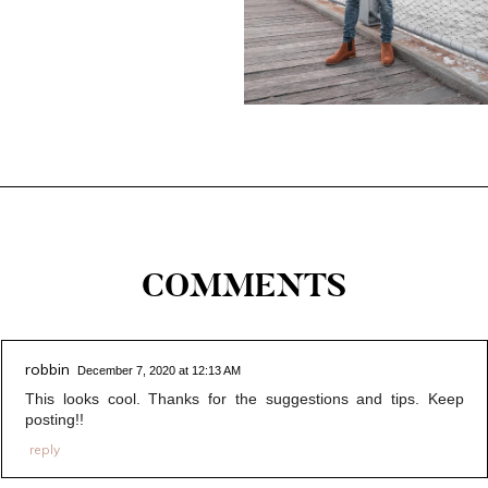
COMMENTS
robbin
December 7, 2020 at 12:13 AM
This looks cool. Thanks for the suggestions and tips. Keep
posting!!
reply