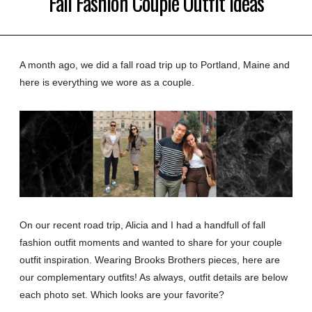
Fall Fashion Couple Outfit Ideas
A month ago, we did a fall road trip up to Portland, Maine and
here is everything we wore as a couple.
On our recent road trip, Alicia and I had a handfull of fall
fashion outfit moments and wanted to share for your couple
outfit inspiration. Wearing Brooks Brothers pieces, here are
our complementary outfits! As always, outfit details are below
each photo set. Which looks are your favorite?