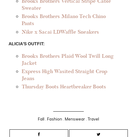
Brooks Brothers Vertical Stripe Cable
Sweater
Brooks Brothers Milano Tech Chino
Pants
Nike x Sacai LDWaffle Sneakers
ALICIA'S OUTFIT:
Brooks Brothers Plaid Wool Twill Long
Jacket
Express High Wasited Straight Crop
Jeans
Thursday Boots Heartbreaker Boots
Fall
.
Fashion
.
Menswear
.
Travel