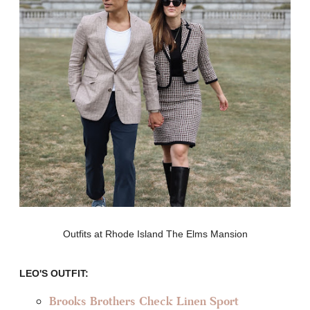
Outfits at Rhode Island The Elms Mansion
LEO'S OUTFIT:
Brooks Brothers Check Linen Sport