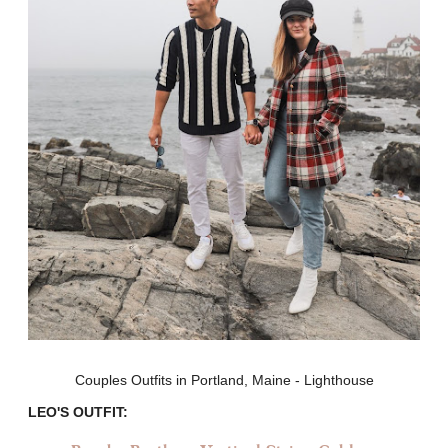
Couples Outfits in Portland, Maine - Lighthouse
LEO'S OUTFIT: