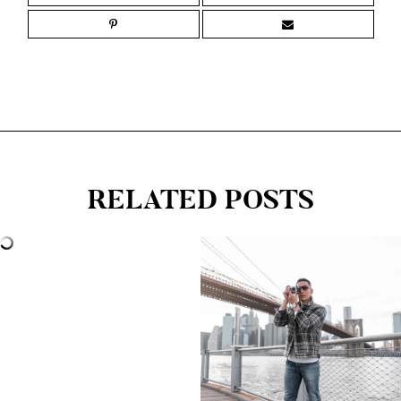
RELATED POSTS