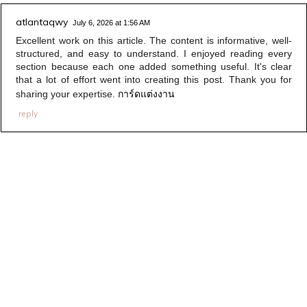
atlantaqwy
July 6, 2026 at 1:56 AM
Excellent work on this article. The content is informative, well-
structured, and easy to understand. I enjoyed reading every
section because each one added something useful. It's clear
that a lot of effort went into creating this post. Thank you for
การ์ดแต่งงาน
sharing your expertise.
reply