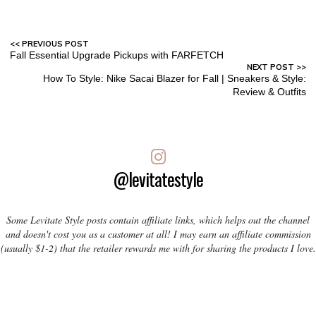
Fall Essential Upgrade Pickups with FARFETCH
How To Style: Nike Sacai Blazer for Fall | Sneakers & Style:
Review & Outfits
@levitatestyle
Some Levitate Style posts contain affiliate links, which helps out the channel
and doesn't cost you as a customer at all! I may earn an affiliate commission
(usually $1-2) that the retailer rewards me with for sharing the products I love.