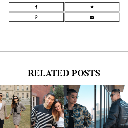
RELATED POSTS