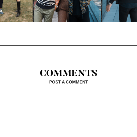
COMMENTS
POST A COMMENT