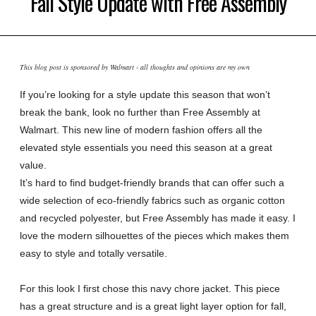
Fall Style Update with Free Assembly
This blog post is sponsored by Walmart - all thoughts and opinions are my own
If you’re looking for a style update this season that won’t
break the bank, look no further than Free Assembly at
Walmart. This new line of modern fashion offers all the
elevated style essentials you need this season at a great
value.
It’s hard to find budget-friendly brands that can offer such a
wide selection of eco-friendly fabrics such as organic cotton
and recycled polyester, but Free Assembly has made it easy. I
love the modern silhouettes of the pieces which makes them
easy to style and totally versatile.
For this look I first chose this navy chore jacket. This piece
has a great structure and is a great light layer option for fall,