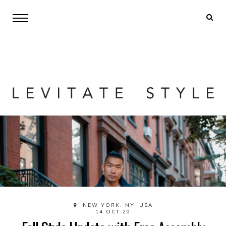
NEW YORK, NY, USA
14 OCT 20