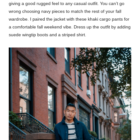
giving a good rugged feel to any casual outfit. You can’t go
wrong choosing navy pieces to match the rest of your fall
wardrobe. I paired the jacket with these khaki cargo pants for
a comfortable fall weekend vibe. Dress up the outfit by adding
suede wingtip boots and a striped shirt.