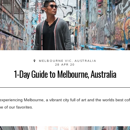
MELBOURNE VIC, AUSTRALIA
28 APR 20
1-Day Guide to Melbourne, Australia
experiencing
 Melbourne, a vibrant city full of art and the worlds best cof
e of our favorites.