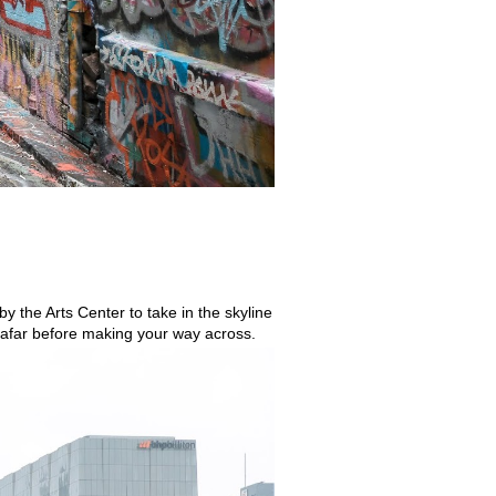
y the Arts Center to take in the skyline 
om afar before making your way across.