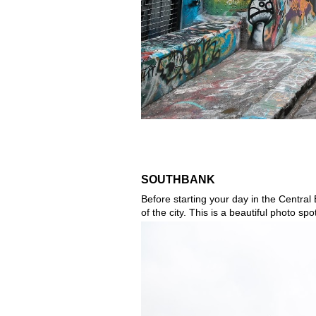
SOUTHBANK
Before starting your day in the Central 
of the city. This is a beautiful photo s