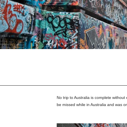
No trip to Australia is complete without 
be missed while in 
Australia and was on