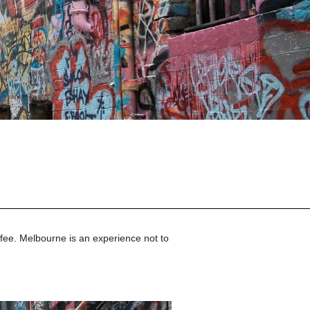
fee. 
Melbourne
 is an experience not to 