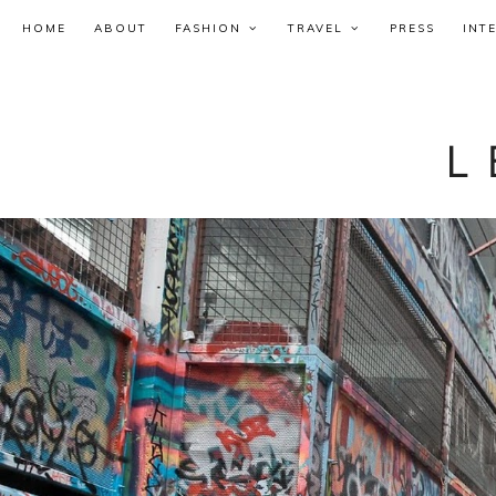
HOME
ABOUT
FASHION
TRAVEL
PRESS
INT