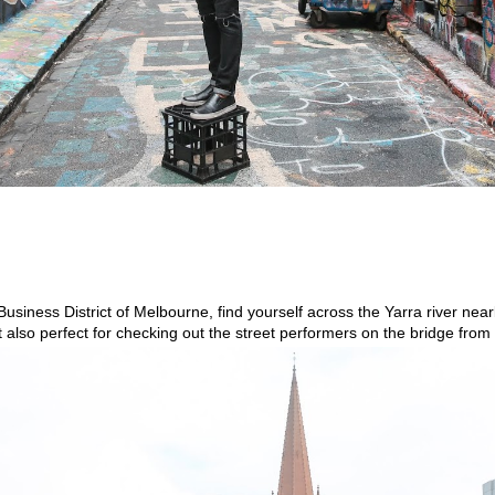
Business District of Melbourne, find yourself across the Yarra river nearb
pot also perfect for checking out the street performers on the bridge fr