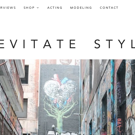
ERVIEWS
SHOP
ACTING
MODELING
CONTACT