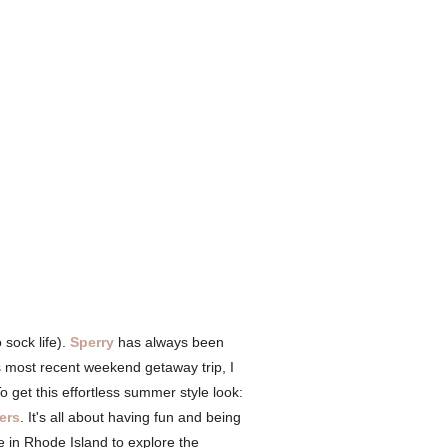
 sock life).
Sperry
has always been
s most recent weekend getaway trip, I
 get this effortless summer style look:
ers
. It's all about having fun and being
e in Rhode Island to explore the