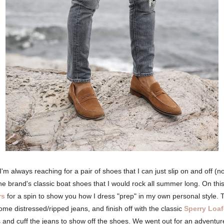
 always reaching for a pair of shoes that I can just slip on and off (no
he brand's classic boat shoes that I would rock all summer long. On thi
rs
for a spin to show you how I dress "prep" in my own personal style. To
h some distressed/ripped jeans, and finish off with the classic
Sperry Loaf
s and cuff the jeans to show off the shoes. We went out for an adventur