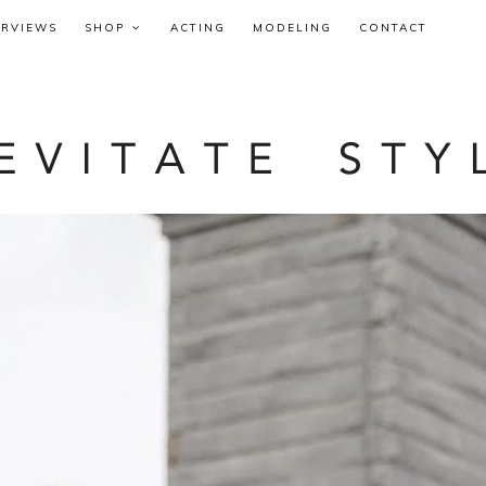
ERVIEWS
SHOP
ACTING
MODELING
CONTACT