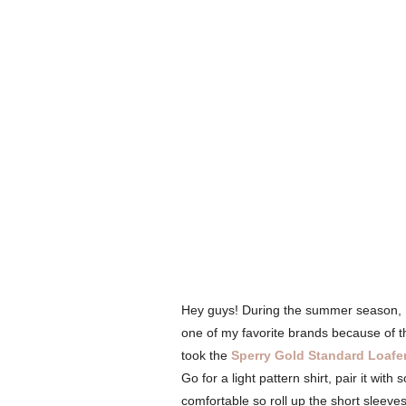
Hey guys! During the summer season, I'm
one of my favorite brands because of t
took the
Sperry Gold Standard Loafe
Go for a light pattern shirt, pair it wit
comfortable so roll up the short sleeve