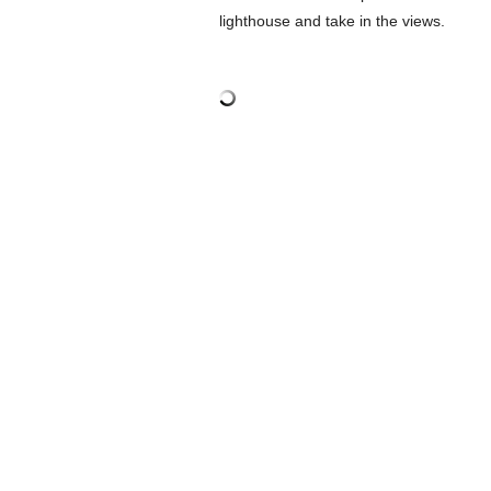
lighthouse and take in the views.