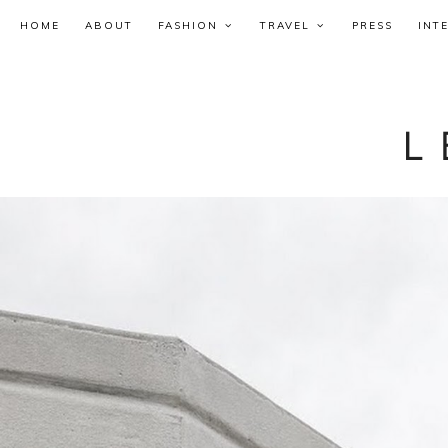
HOME
ABOUT
FASHION
TRAVEL
PRESS
INT