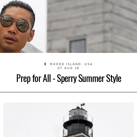
RHODE ISLAND, USA
07 AUG 18
Prep for All - Sperry Summer Style