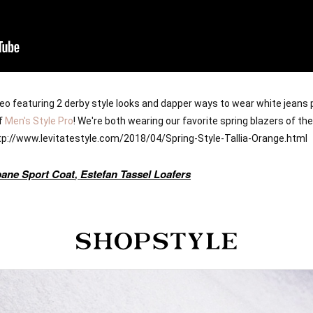
ideo featuring 2 derby style looks and dapper ways to wear white jeans 
f 
Men's Style Pro
! We're both wearing our favorite spring blazers of th
http://www.levitatestyle.com/2018/04/Spring-Style-Tallia-Orange.html 
pane Sport Coat
,
Estefan Tassel Loafers