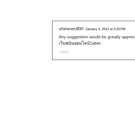
ufanews800
January 4, 2021 at 4:16 PM
Any suggestion would be greatly apprec
เว็บพนันออนไลน์1xbet
reply