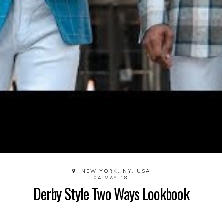
NEW YORK, NY, USA
04 MAY 18
Derby Style Two Ways Lookbook