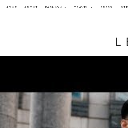
HOME
ABOUT
FASHION
TRAVEL
PRESS
INT