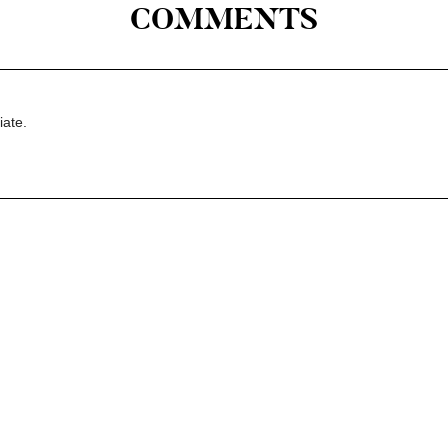
COMMENTS
iate.