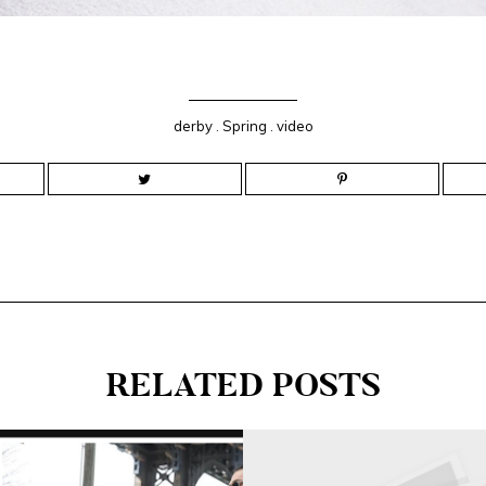
derby
.
Spring
.
video
RELATED POSTS