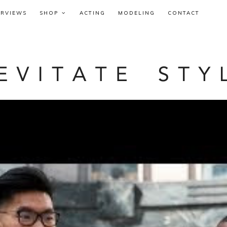
ERVIEWS
SHOP
ACTING
MODELING
CONTACT