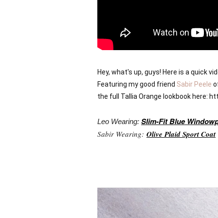
Hey, what's up, guys! Here is a quick v
Featuring my good friend 
Sabir Peele
 o
the full Tallia Orange lookbook here: 
Slim-Fit Blue Window
Leo Wearing:
Sabir Wearing:
Olive Plaid Sport Coat