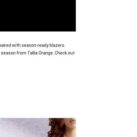
paired with season-ready blazers. 
e season from Tallia Orange. 
Check out 