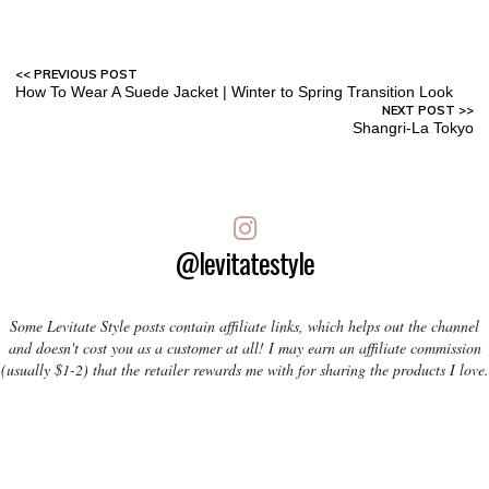
How To Wear A Suede Jacket | Winter to Spring Transition Look
Shangri-La Tokyo
@levitatestyle
Some Levitate Style posts contain affiliate links, which helps out the channel
and doesn't cost you as a customer at all! I may earn an affiliate commission
(usually $1-2) that the retailer rewards me with for sharing the products I love.