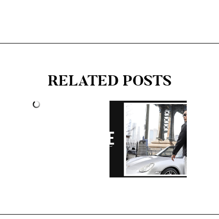
RELATED POSTS