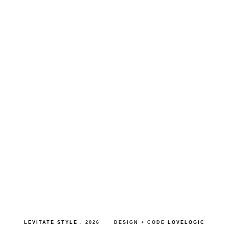
LEVITATE STYLE
.
2026
DESIGN + CODE
LOVELOGIC