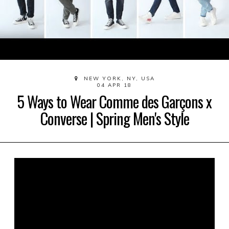
NEW YORK, NY, USA
04 APR 18
5 Ways to Wear Comme des Garçons x
Converse | Spring Men's Style