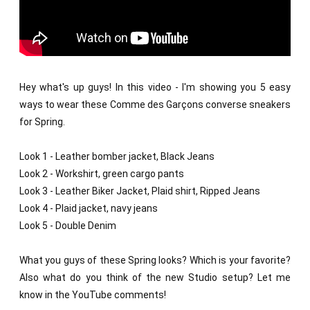
Hey what's up guys! In this video - I'm showing you 5 easy 
ways to wear these Comme des Garçons converse sneakers 
for Spring. 

Look 1 - Leather bomber jacket, Black Jeans

Look 2 - Workshirt, green cargo pants

Look 3 - Leather Biker Jacket, Plaid shirt, Ripped Jeans

Look 4 - Plaid jacket, navy jeans

Look 5 - Double Denim

What you guys of these Spring looks? Which is your favorite? 
Also what do you think of the new Studio setup? Let me 