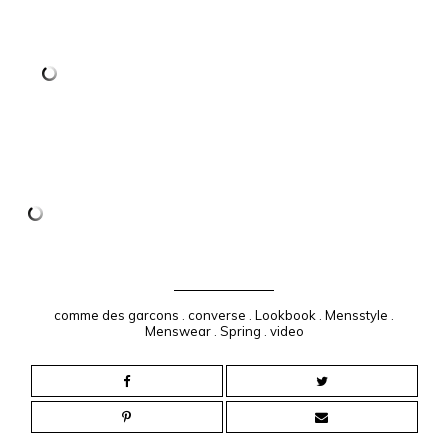
comme des garcons
.
converse
.
Lookbook
.
Mensstyle
.
Menswear
.
Spring
.
video