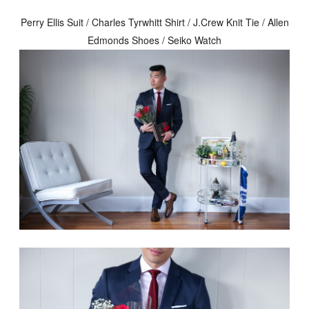
Perry Ellis Suit / Charles Tyrwhitt Shirt / J.Crew Knit Tie / Allen
Edmonds Shoes / Seiko Watch