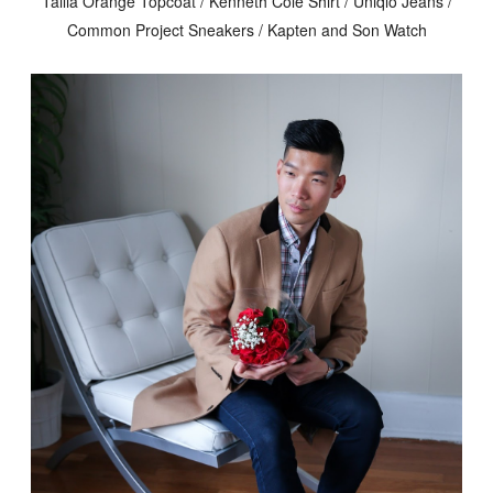
Tallia Orange Topcoat / Kenneth Cole Shirt / Uniqlo Jeans /
Common Project Sneakers / Kapten and Son Watch