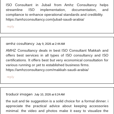
ISO Consultant in Jubail from Amhz Consultancy helps
streamline ISO implementation, documentation, and
compliance to enhance operational standards and credibility.
https://amhzconsultancy.com/jubail-saudi-arabia/
reply
amhz cosultancy
July 9, 2026 at 2:44 AM
AMHZ Consultancy deals in best ISO Consultant Makkah and
offers best services in all types of ISO consultancy and ISO
certifications. It offers best but very economical consultation for
various running or yet to established business firms.
https://amhzconsultancy.com/makkah-saudi-arabia/
reply
traducir imagen
July 10, 2026 at 6:24 AM
the suit and tie suggestion is a solid choice for a formal dinner. i
appreciate the practical advice about keeping accessories
minimal. the video and photos make it easy to visualize the