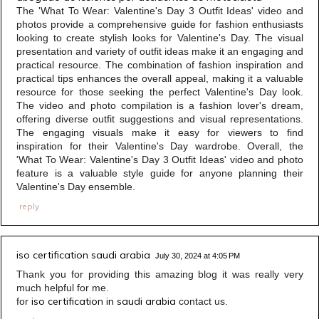
The 'What To Wear: Valentine's Day 3 Outfit Ideas' video and
photos provide a comprehensive guide for fashion enthusiasts
looking to create stylish looks for Valentine's Day. The visual
presentation and variety of outfit ideas make it an engaging and
practical resource. The combination of fashion inspiration and
practical tips enhances the overall appeal, making it a valuable
resource for those seeking the perfect Valentine's Day look.
The video and photo compilation is a fashion lover's dream,
offering diverse outfit suggestions and visual representations.
The engaging visuals make it easy for viewers to find
inspiration for their Valentine's Day wardrobe. Overall, the
'What To Wear: Valentine's Day 3 Outfit Ideas' video and photo
feature is a valuable style guide for anyone planning their
Valentine's Day ensemble.
reply
iso certification saudi arabia
July 30, 2024 at 4:05 PM
Thank you for providing this amazing blog it was really very
much helpful for me.
iso certification in saudi arabia
for
contact us.