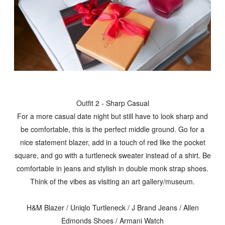
Outfit 2 - Sharp Casual
For a more casual date night but still have to look sharp and
be comfortable, this is the perfect middle ground. Go for a
nice statement blazer, add in a touch of red like the pocket
square, and go with a turtleneck sweater instead of a shirt. Be
comfortable in jeans and stylish in double monk strap shoes.
Think of the vibes as visiting an art gallery/museum.
H&M Blazer / Uniqlo Turtleneck / J Brand Jeans / Allen
Edmonds Shoes / Armani Watch