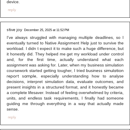
device.
reply
stive joy
December 25, 2025 at 11:52 PM
I've always struggled with managing multiple deadlines, so I
eventually turned to Native Assignment Help just to survive the
workload. I didn t expect it to make such a huge difference, but
it honestly did. They helped me get my workload under control
and, for the first time, actually understand what each
assignment was asking for. Later, when my business simulation
business simulation
coursework started getting tougher, I tried
report sample
, especially understanding how to analyse
decisions, interpret simulation data, evaluate outcomes, and
present insights in a structured format, and it honestly became
a complete lifesaver. Instead of feeling overwhelmed by criteria,
units, and endless task requirements, I finally had someone
guiding me through everything in a way that actually made
sense.
reply