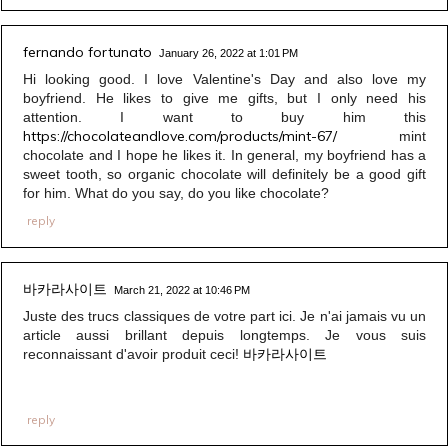
fernando fortunato
January 26, 2022 at 1:01 PM
Hi looking good. I love Valentine's Day and also love my
boyfriend. He likes to give me gifts, but I only need his
attention. I want to buy him this
https://chocolateandlove.com/products/mint-67/
mint
chocolate and I hope he likes it. In general, my boyfriend has a
sweet tooth, so organic chocolate will definitely be a good gift
for him. What do you say, do you like chocolate?
reply
바카라사이트
March 21, 2022 at 10:46 PM
Juste des trucs classiques de votre part ici. Je n'ai jamais vu un
article aussi brillant depuis longtemps. Je vous suis
바카라사이트
reconnaissant d'avoir produit ceci!
reply