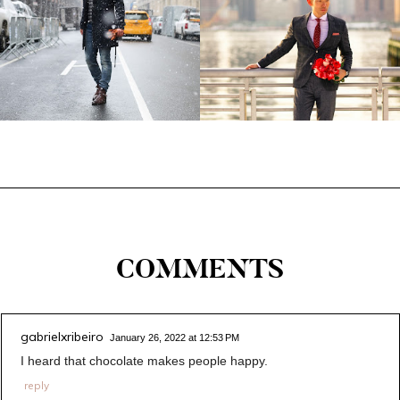
COMMENTS
gabrielxribeiro
January 26, 2022 at 12:53 PM
I heard that chocolate makes people happy.
reply