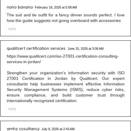
nano banana
February 16, 2026 at 5:58 AM
The suit and tie outfit for a fancy dinner sounds perfect. I love
how the guide suggests not going overboard with accessories
reply
qualitcert certification services
June 15, 2026 at 3:08 AM
https://www.qualitcert.com/iso-27001-certification-consulting-
services-in-jordan/
Strengthen your organization's information security with ISO
27001 Certification in Jordan by Qualitcert. Our expert
consultants help businesses implement effective Information
Security Management Systems (ISMS), reduce cyber risks,
ensure compliance, and build customer trust through
internationally recognized certification.
reply
amhz cosultancy
July 9, 2026 at 2:43 AM