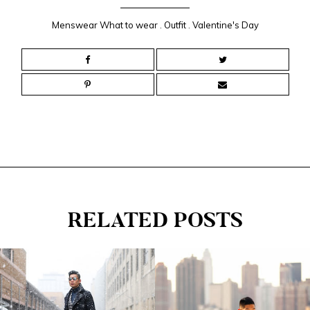
Menswear What to wear
.
Outfit
.
Valentine's Day
RELATED POSTS