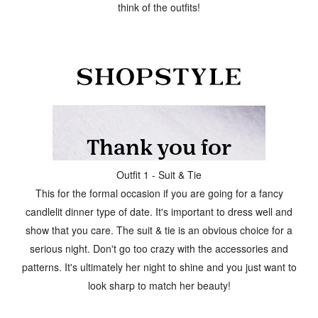
think of the outfits!
Outfit 1 - Suit & Tie
This for the formal occasion if you are going for a fancy
candlelit dinner type of date. It's important to dress well and
show that you care. The suit & tie is an obvious choice for a
serious night. Don't go too crazy with the accessories and
patterns. It's ultimately her night to shine and you just want to
look sharp to match her beauty!