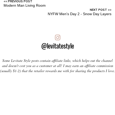
Modern Man Living Room
NYFW Men's Day 2 - Snow Day Layers
@levitatestyle
Some Levitate Style posts contain affiliate links, which helps out the channel
and doesn't cost you as a customer at all! I may earn an affiliate commission
(usually $1-2) that the retailer rewards me with for sharing the products I love.