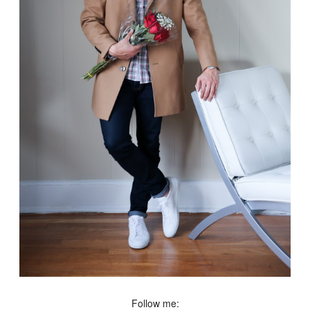
Follow me: