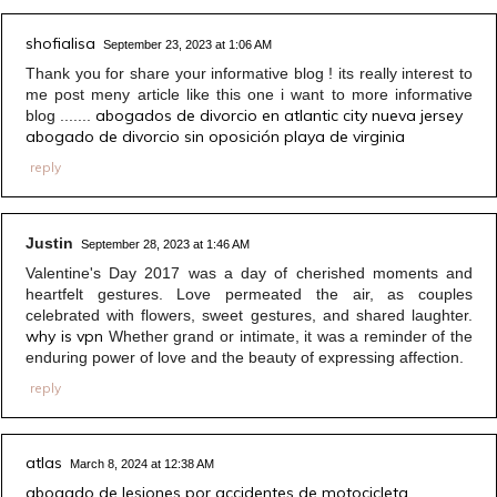
shofialisa
September 23, 2023 at 1:06 AM
Thank you for share your informative blog ! its really interest to
me post meny article like this one i want to more informative
abogados de divorcio en atlantic city nueva jersey
blog .......
abogado de divorcio sin oposición playa de virginia
reply
Justin
September 28, 2023 at 1:46 AM
Valentine's Day 2017 was a day of cherished moments and
heartfelt gestures. Love permeated the air, as couples
celebrated with flowers, sweet gestures, and shared laughter.
why is vpn
Whether grand or intimate, it was a reminder of the
enduring power of love and the beauty of expressing affection.
reply
atlas
March 8, 2024 at 12:38 AM
abogado de lesiones por accidentes de motocicleta