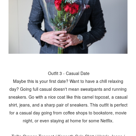
Outfit 3 - Casual Date
Maybe this is your first date? Want to have a chill relaxing
day? Going full casual doesn't mean sweatpants and running
sneakers. Go with a nice coat like this camel topcoat, a casual
shirt, jeans, and a sharp pair of sneakers. This outfit is perfect
for a casual day going from coffee shops to bookstore, movie
night, or even staying at home for some Netflix.