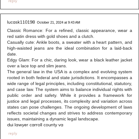
reply
lucask110198
October 21, 2024 at 9:43 AM
Classic Romance: For a refined, classic appearance, wear a
red satin dress with gold shoes and a clutch.
Casually cute: Ankle boots, a sweater with a heart pattern, and
high-waisted jeans are the ideal combination for a laid-back
date.
Edgy Glam: For a chic, daring look, wear a black leather jacket
over a lace top and slim jeans.
The general law in the USA is a complex and evolving system
rooted in both federal and state jurisdictions. It encompasses a
wide range of legal principles, including constitutional, statutory,
and case law. The system aims to balance individual rights with
public order and safety. While it provides a framework for
justice and legal processes, its complexity and variation across
states can pose challenges. The ongoing development of laws
reflects societal changes and strives to address contemporary
issues, maintaining a dynamic legal landscape.
dui lawyer carroll county va
reply