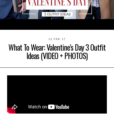
12 FEB 17
What To Wear: Valentine's Day 3 Outfit
Ideas (VIDEO + PHOTOS)