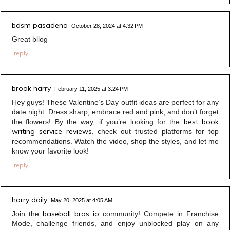
bdsm pasadena
October 28, 2024 at 4:32 PM
Great bllog
reply
brook harry
February 11, 2025 at 3:24 PM
Hey guys! These Valentine’s Day outfit ideas are perfect for any
date night. Dress sharp, embrace red and pink, and don’t forget
best book
the flowers! By the way, if you’re looking for the
writing service reviews
, check out trusted platforms for top
recommendations. Watch the video, shop the styles, and let me
know your favorite look!
reply
harry daily
May 20, 2025 at 4:05 AM
baseball bros io
Join the
community! Compete in Franchise
Mode, challenge friends, and enjoy unblocked play on any