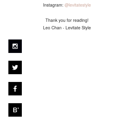
Instagram:
@levitatestyle
Thank you for reading!
Leo Chan - Levitate Style