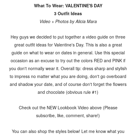
What To Wear: VALENTINE'S DAY
3 Outfit Ideas
Video + Photos by Alicia Mara
Hey guys we decided to put together a video guide on three
great outfit ideas for Valentine's Day. This is also a great
guide on what to wear on dates in general. Use this special
occasion as an excuse to try out the colors RED and PINK if
you don't normally wear it. Overall tip: dress sharp and stylish
to impress no matter what you are doing, don't go overboard
and shadow your date, and of course don't forget the flowers
and chocolate (obvious rule #1)
Check out the NEW Lookbook Video above (Please
subscribe, like, comment, share!)
You can also shop the styles below! Let me know what you