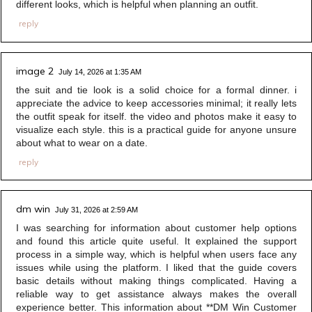
different looks, which is helpful when planning an outfit.
reply
image 2
July 14, 2026 at 1:35 AM
the suit and tie look is a solid choice for a formal dinner. i
appreciate the advice to keep accessories minimal; it really lets
the outfit speak for itself. the video and photos make it easy to
visualize each style. this is a practical guide for anyone unsure
about what to wear on a date.
reply
dm win
July 31, 2026 at 2:59 AM
I was searching for information about customer help options
and found this article quite useful. It explained the support
process in a simple way, which is helpful when users face any
issues while using the platform. I liked that the guide covers
basic details without making things complicated. Having a
reliable way to get assistance always makes the overall
experience better. This information about **DM Win Customer