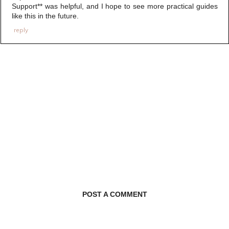
Support** was helpful, and I hope to see more practical guides
like this in the future.
reply
POST A COMMENT