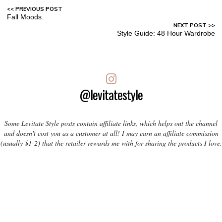
Fall Moods
Style Guide: 48 Hour Wardrobe
@levitatestyle
Some Levitate Style posts contain affiliate links, which helps out the channel
and doesn't cost you as a customer at all! I may earn an affiliate commission
(usually $1-2) that the retailer rewards me with for sharing the products I love.