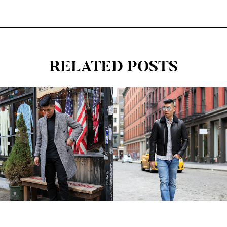
RELATED POSTS