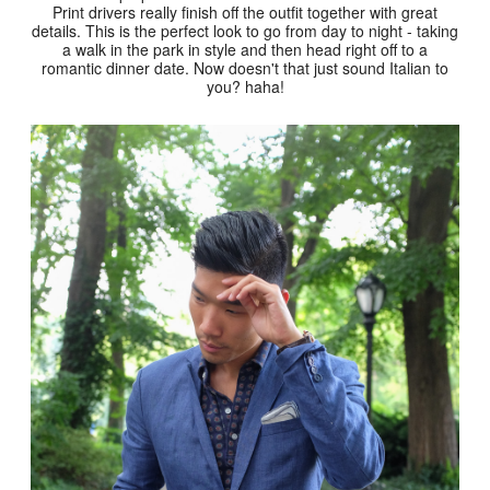
Print drivers really finish off the outfit together with great
details. This is the perfect look to go from day to night - taking
a walk in the park in style and then head right off to a
romantic dinner date. Now doesn't that just sound Italian to
you? haha!