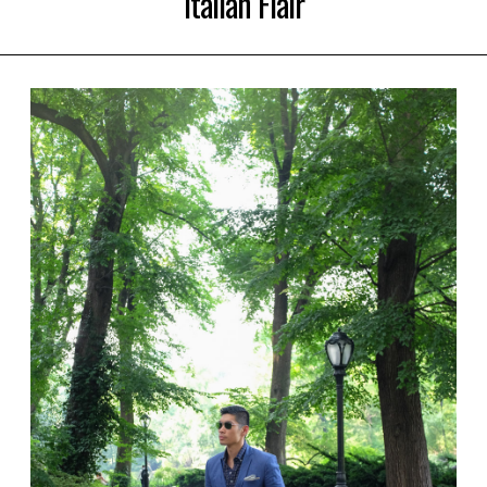
Italian Flair