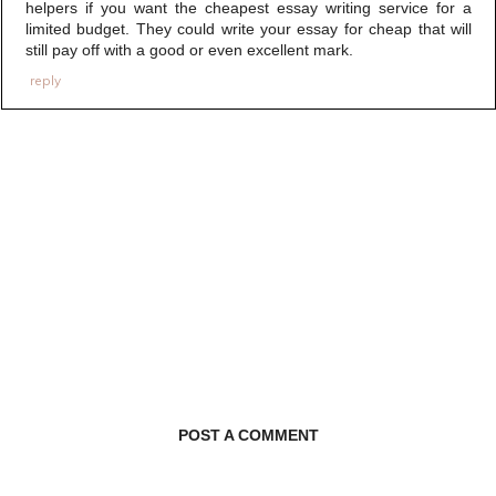
helpers if you want the cheapest essay writing service for a
limited budget. They could write your essay for cheap that will
still pay off with a good or even excellent mark.
reply
POST A COMMENT