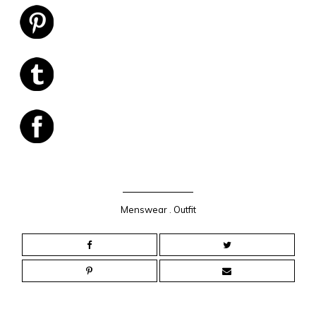
Menswear
.
Outfit