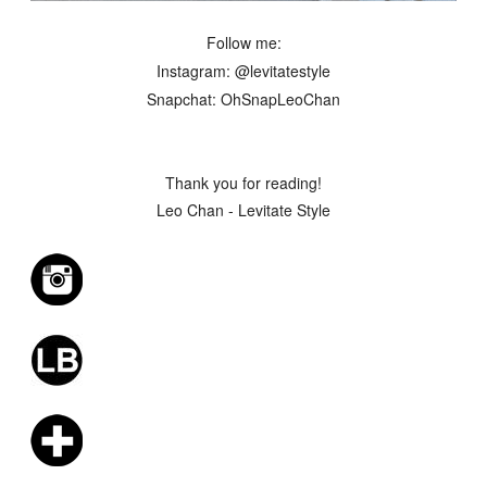
Follow me:
Instagram: @levitatestyle
Snapchat: OhSnapLeoChan
Thank you for reading!
Leo Chan - Levitate Style