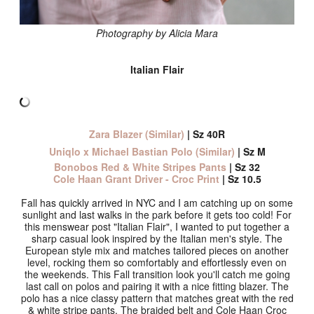
Photography by Alicia Mara
Italian Flair
Zara Blazer (Similar)
| Sz 40R
Uniqlo x Michael Bastian Polo (Similar)
| Sz M
Bonobos Red & White Stripes Pants
| Sz 32
Cole Haan Grant Driver - Croc Print
| Sz 10.5
Fall has quickly arrived in NYC and I am catching up on some
sunlight and last walks in the park before it gets too cold! For
this menswear post "Italian Flair", I wanted to put together a
sharp casual look inspired by the Italian men's style. The
European style mix and matches tailored pieces on another
level, rocking them so comfortably and effortlessly even on
the weekends. This Fall transition look you'll catch me going
last call on polos and pairing it with a nice fitting blazer. The
polo has a nice classy pattern that matches great with the red
& white stripe pants. The braided belt and Cole Haan Croc