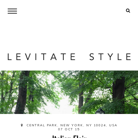
CENTRAL PARK, NEW YORK, NY 10024, USA
07 OCT 15