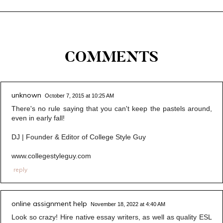
COMMENTS
unknown
October 7, 2015 at 10:25 AM
There's no rule saying that you can't keep the pastels around,
even in early fall!
DJ | Founder & Editor of College Style Guy
www.collegestyleguy.com
reply
online assignment help
November 18, 2022 at 4:40 AM
Look so crazy! Hire native essay writers, as well as quality ESL