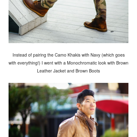
Instead of pairing the Camo Khakis with Navy (which goes
with everything!) I went with a Monochromatic look with Brown
Leather Jacket and Brown Boots