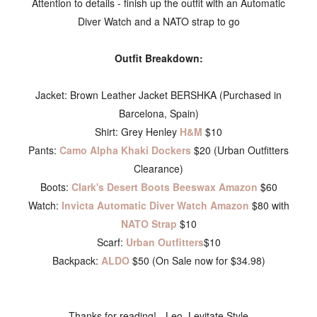
Attention to details - finish up the outfit with an Automatic
Diver Watch and a NATO strap to go
Outfit Breakdown:
Jacket: Brown Leather Jacket BERSHKA (Purchased in
Barcelona, Spain)
Shirt: Grey Henley
H&M
$10
Pants:
Camo Alpha Khaki Dockers
$20 (Urban Outfitters
Clearance)
Boots:
Clark's Desert Boots Beeswax Amazon
$60
Watch:
Invicta Automatic Diver Watch Amazon
$80 with
NATO Strap
$10
Scarf:
Urban Outfitters
$10
Backpack:
ALDO
$50 (On Sale now for $34.98)
Thanks for reading! - Leo, Levitate Style