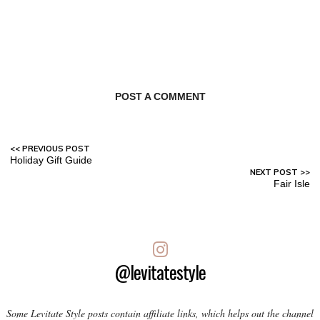
POST A COMMENT
Holiday Gift Guide
Fair Isle
@levitatestyle
Some Levitate Style posts contain affiliate links, which helps out the channel