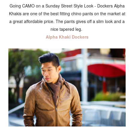
Going CAMO on a Sunday Street Style Look - Dockers Alpha
Khakis are one of the best fitting chino pants on the market at
a great affordable price. The pants gives off a slim look and a
nice tapered leg.
Alpha Khaki Dockers