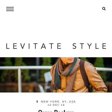
NEW YORK, NY, USA
12 DEC 14