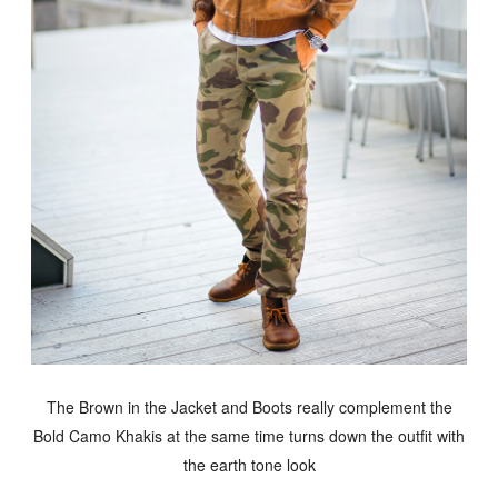
The Brown in the Jacket and Boots really complement the
Bold Camo Khakis at the same time turns down the outfit with
the earth tone look