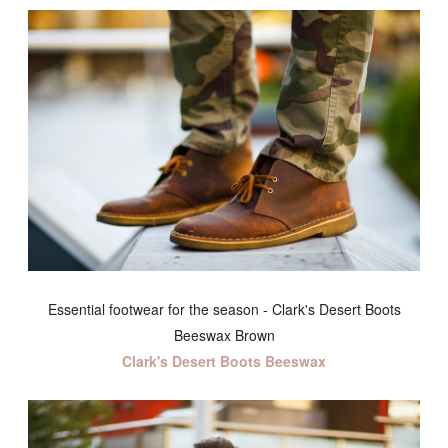
Essential footwear for the season - Clark's Desert Boots
Beeswax Brown
Clark's Desert Boots Beeswax