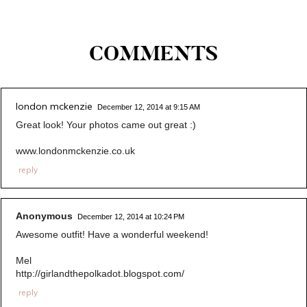
COMMENTS
london mckenzie
December 12, 2014 at 9:15 AM
Great look! Your photos came out great :)
www.londonmckenzie.co.uk
reply
Anonymous
December 12, 2014 at 10:24 PM
Awesome outfit! Have a wonderful weekend!
Mel
http://girlandthepolkadot.blogspot.com/
reply