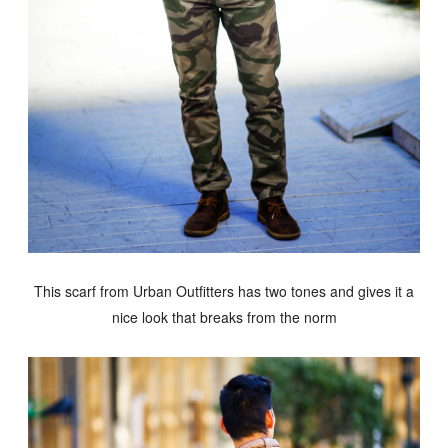
This scarf from Urban Outfitters has two tones and gives it a
nice look that breaks from the norm