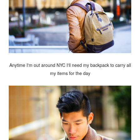
Anytime I'm out around NYC I'll need my backpack to carry all
my items for the day