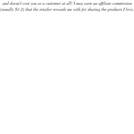
and doesn't cost you as a customer at all! I may earn an affiliate commission
(usually $1-2) that the retailer rewards me with for sharing the products I love.