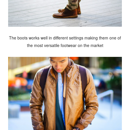
The boots works well in different settings making them one of
the most versatile footwear on the market