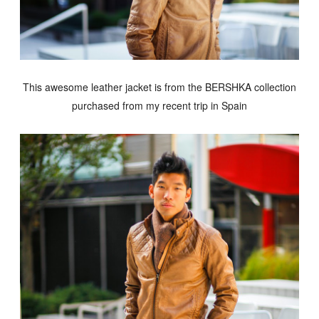
This awesome leather jacket is from the BERSHKA collection
purchased from my recent trip in Spain