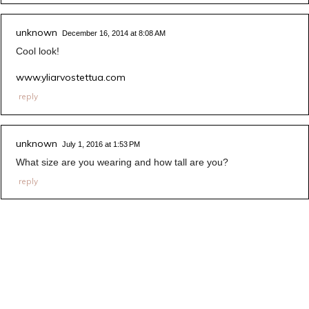
unknown
December 16, 2014 at 8:08 AM
Cool look!
www.yliarvostettua.com
reply
unknown
July 1, 2016 at 1:53 PM
What size are you wearing and how tall are you?
reply