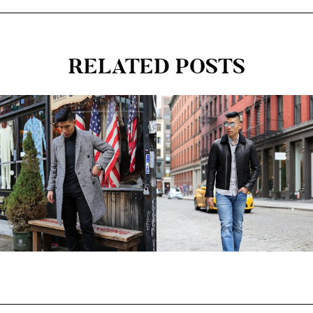
RELATED POSTS