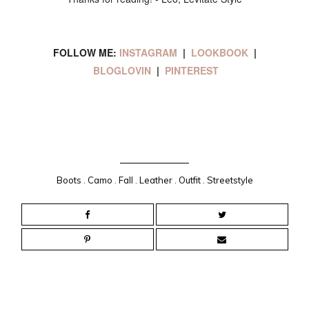
FOLLOW ME:
INSTAGRAM
|
LOOKBOOK
|
BLOGLOVIN
|
PINTEREST
Boots
.
Camo
.
Fall
.
Leather
.
Outfit
.
Streetstyle