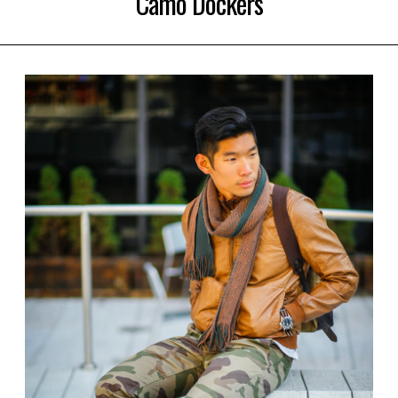
Camo Dockers