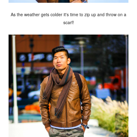
As the weather gets colder it's time to zip up and throw on a
scarf!